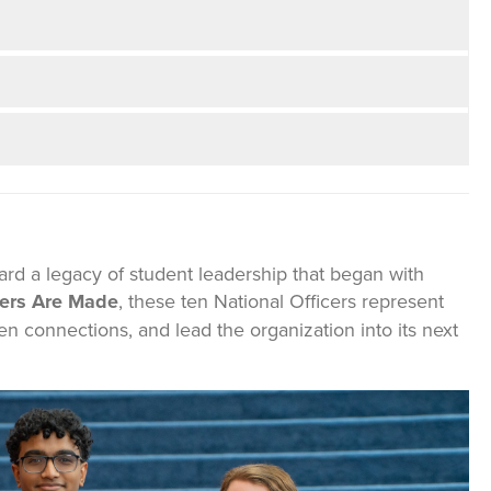
rd a legacy of student leadership that began with
ers Are Made
, these ten National Officers represent
connections, and lead the organization into its next