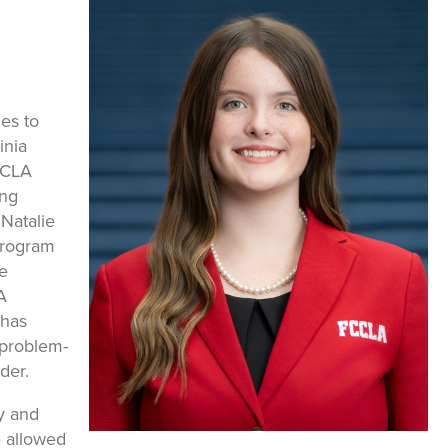
es to
inia
CCLA
ong
 Natalie
program
e
A
 has
 problem-
der.
y and
e allowed