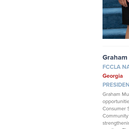
Graham 
FCCLA N
Georgia
PRESIDE
Graham Mull
opportuniti
Consumer S
Community S
strengtheni