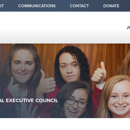
condary
UT
COMMUNICATIONS
CONTACT
DONATE
v
J
Why
Chapter 
Ultimate C
Alumni &
umb
AL EXECUTIVE COUNCIL