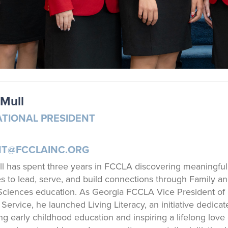
Mull
ATIONAL PRESIDENT
NT@FCCLAINC.ORG
 has spent three years in FCCLA discovering meaningful
es to lead, serve, and build connections through Family a
ciences education. As Georgia FCCLA Vice President of
ervice, he launched Living Literacy, an initiative dedicat
ng early childhood education and inspiring a lifelong love 