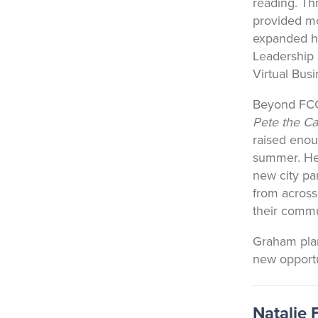
reading. Th
provided mo
expanded hi
Leadership
Virtual Bus
Beyond FCCL
Pete the Ca
raised enou
summer. He 
new city pa
from across
their commu
Graham plan
new opportu
Natalie