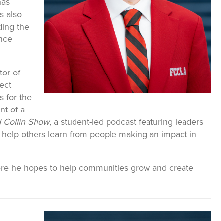
has
s also
ding the
nce
tor of
ject
s for the
nt of a
 Collin Show
, a student-led podcast featuring leaders
 help others learn from people making an impact in
here he hopes to help communities grow and create