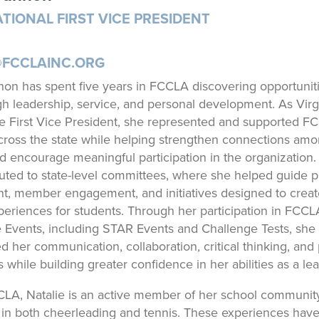
TIONAL FIRST VICE PRESIDENT
@FCCLAINC.ORG
non has spent five years in FCCLA discovering opportuniti
h leadership, service, and personal development. As Virg
 First Vice President, she represented and supported F
oss the state while helping strengthen connections am
d encourage meaningful participation in the organization.
buted to state-level committees, where she helped guide 
, member engagement, and initiatives designed to creat
periences for students. Through her participation in FCCL
 Events, including STAR Events and Challenge Tests, she
d her communication, collaboration, critical thinking, and
ls while building greater confidence in her abilities as a lea
LA, Natalie is an active member of her school communit
s in both cheerleading and tennis. These experiences hav