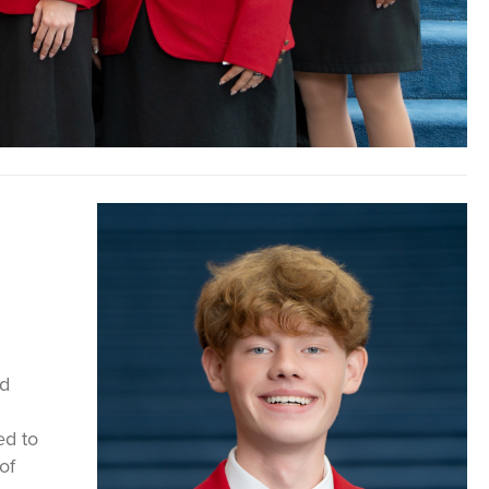
nd
ed to
of