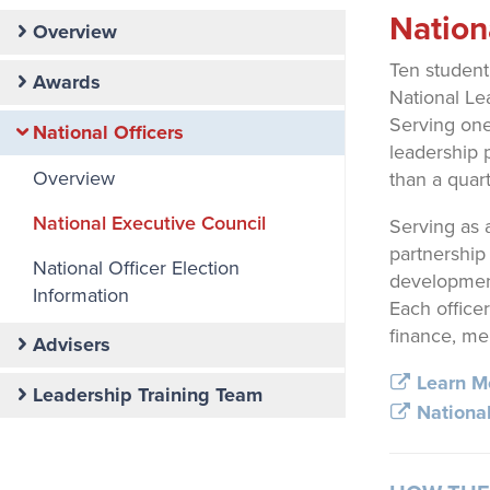
Primary
Nation
Overview
Nav
Ten student
Awards
National Le
Serving one
National Officers
leadership 
Overview
than a quar
National Executive Council
Serving as 
partnership
National Officer Election
development
Information
Each office
finance, me
Advisers
Learn Mo
Leadership Training Team
National