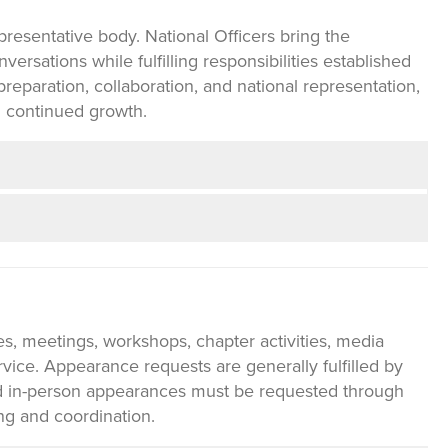
resentative body. National Officers bring the
ersations while fulfilling responsibilities established
reparation, collaboration, and national representation,
 continued growth.
es, meetings, workshops, chapter activities, media
vice. Appearance requests are generally fulfilled by
and in-person appearances must be requested through
ng and coordination.