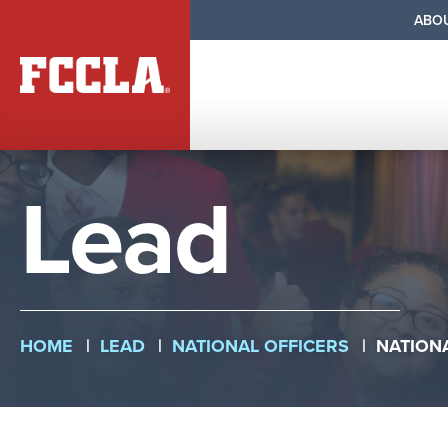
Se
ABO
Na
Primary
Nav
Skip
Lead
to
main
content
Breadcr
HOME
LEAD
NATIONAL OFFICERS
NATION