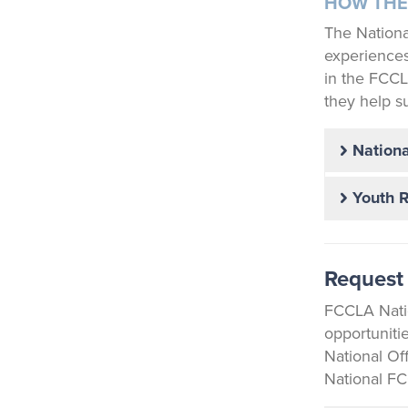
HOW THE
The Nationa
experiences,
in the FCCL
they help s
Nationa
Youth 
Request 
FCCLA Natio
opportuniti
National Of
National FC