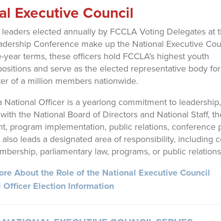
al Executive Council
 leaders elected annually by FCCLA Voting Delegates at 
adership Conference make up the National Executive Coun
-year terms, these officers hold FCCLA’s highest youth
positions and serve as the elected representative body fo
ter of a million members nationwide.
a National Officer is a yearlong commitment to leadership,
 with the National Board of Directors and National Staff, 
, program implementation, public relations, conference pla
r also leads a designated area of responsibility, includin
mbership, parliamentary law, programs, or public relations
re About the Role of the National Executive Council
 Officer Election Information