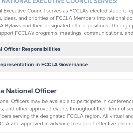
 NATIONAL EXECUTIVE COUNCIL SERVES:
l Executive Council serves as FCCLA’s elected student rep
 ideas, and priorities of FCCLA Members into national conv
A Bylaws and their designated officer positions. Through p
upport FCCLA’s programs, meetings, communications, and
l Officer Responsibilities
Representation in FCCLA Governance
a National Officer
nal Officers may be available to participate in conferenc
es, and other approved events throughout their term of ser
ficers serving the designated FCCLA region. All virtual 
CLA and approved in advance to support effective planni