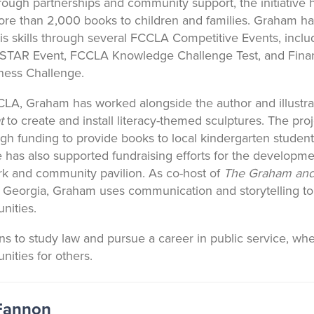
rough partnerships and community support, the initiative 
re than 2,000 books to children and families. Graham ha
s skills through several FCCLA Competitive Events, inclu
 STAR Event, FCCLA Knowledge Challenge Test, and Fina
iness Challenge.
A, Graham has worked alongside the author and illustra
t
to create and install literacy-themed sculptures. The pro
gh funding to provide books to local kindergarten student
has also supported fundraising efforts for the developme
rk and community pavilion. As co-host of
The Graham and
 Georgia, Graham uses communication and storytelling to
nities.
s to study law and pursue a career in public service, w
nities for others.
 Fannon