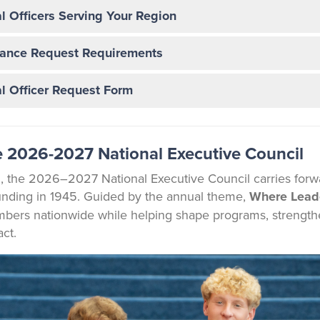
l Officers Serving Your Region
ance Request Requirements
l Officer Request Form
 2026-2027 National Executive Council
 the 2026–2027 National Executive Council carries forwa
nding in 1945. Guided by the annual theme,
Where Lead
rs nationwide while helping shape programs, strengthen 
ct.