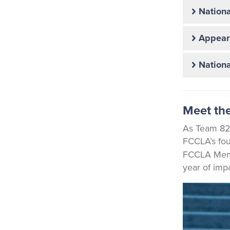
Nationa
Appear
Nationa
Meet the
As Team 82,
FCCLA’s fou
FCCLA Membe
year of impa