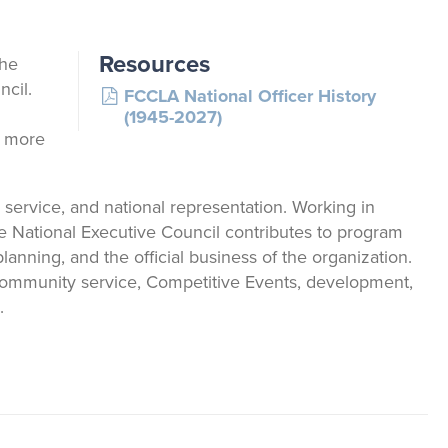
Say Yes to FCS
Exhibiting and Sponsorship
Japanese Exchange
Resources
the
cil.
FCCLA National Officer History
Youth Scholarships
(1945-2027)
r more
FCCLA@theTable
 service, and national representation. Working in
the National Executive Council contributes to program
nning, and the official business of the organization.
g community service, Competitive Events, development,
.