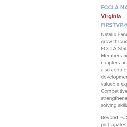
FCCLA NA
Virginia
FIRSTVP
Natalie Fan
grow throug
FCCLA State
Members acr
chapters an
also contri
development
valuable ex
Competitive
strengthene
solving skil
Beyond FCC
participate