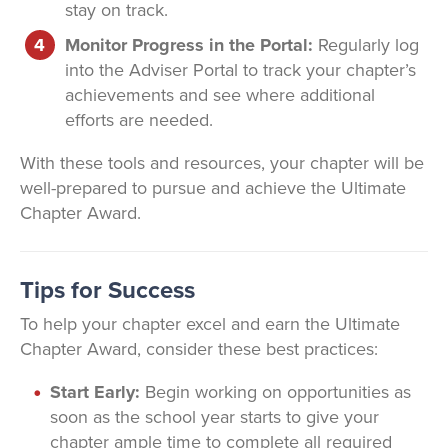
stay on track.
Monitor Progress in the Portal:
Regularly log
into the Adviser Portal to track your chapter’s
achievements and see where additional
efforts are needed.
With these tools and resources, your chapter will be
well-prepared to pursue and achieve the Ultimate
Chapter Award.
Tips for Success
To help your chapter excel and earn the Ultimate
Chapter Award, consider these best practices:
Start Early:
Begin working on opportunities as
soon as the school year starts to give your
chapter ample time to complete all required