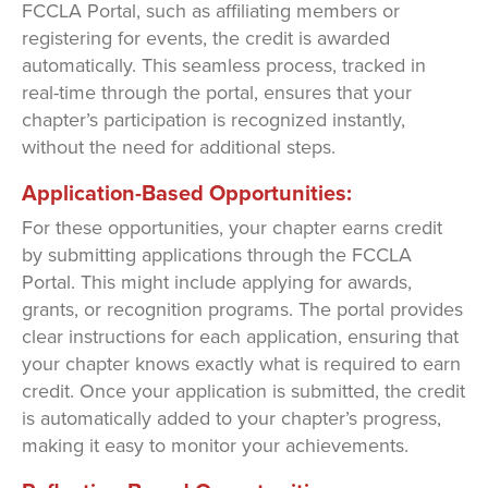
FCCLA Portal, such as affiliating members or
registering for events, the credit is awarded
automatically. This seamless process, tracked in
real-time through the portal, ensures that your
chapter’s participation is recognized instantly,
without the need for additional steps.
Application-Based Opportunities:
For these opportunities, your chapter earns credit
by submitting applications through the FCCLA
Portal. This might include applying for awards,
grants, or recognition programs. The portal provides
clear instructions for each application, ensuring that
your chapter knows exactly what is required to earn
credit. Once your application is submitted, the credit
is automatically added to your chapter’s progress,
making it easy to monitor your achievements.