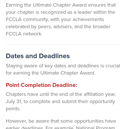
Earning the Ultimate Chapter Award ensures that
your chapter is recognized as a leader within the
FCCLA community, with your achievements
celebrated by peers, advisers, and the broader
FCCLA network.
Dates and Deadlines
Staying aware of key dates and deadlines is crucial
for earning the Ultimate Chapter Award.
Point Completion Deadline:
Chapters have until the end of the affiliation year,
July 31, to complete and submit their opportunity
points.
However, be aware that some opportunities have
earlier deadlines. For example, National Program