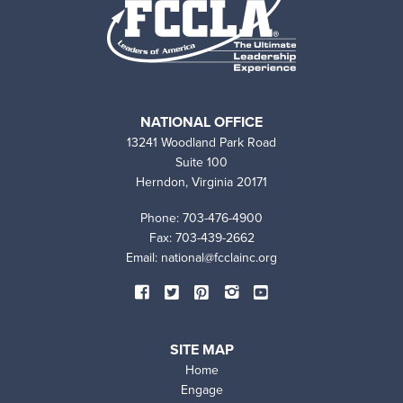
NATIONAL OFFICE
13241 Woodland Park Road
Suite 100
Herndon, Virginia 20171
Phone: 703-476-4900
Fax: 703-439-2662
Email:
national@fcclainc.org
SOCIAL
Facebook
Twitter
Pinterest
Instagram
YouTube
MEDIA
SITE MAP
Home
Engage