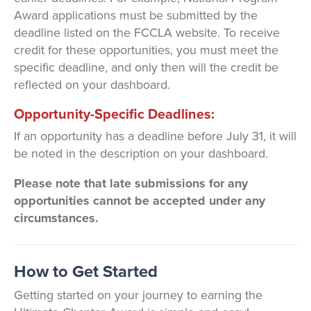
Award applications must be submitted by the
deadline listed on the FCCLA website. To receive
credit for these opportunities, you must meet the
specific deadline, and only then will the credit be
reflected on your dashboard.
Opportunity-Specific Deadlines:
If an opportunity has a deadline before July 31, it will
be noted in the description on your dashboard.
Please note that late submissions for any
opportunities cannot be accepted under any
circumstances.
How to Get Started
Getting started on your journey to earning the