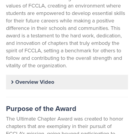
values of FCCLA, creating an environment where
students are empowered to develop essential skills
for their future careers while making a positive
difference in their schools and communities. This
award is a testament to the hard work, dedication,
and innovation of chapters that truly embody the
spirit of FCCLA, setting a benchmark for others to
follow and contributing to the overall strength and
vitality of the organization.
Overview Video
Purpose of the Award
The Ultimate Chapter Award was created to honor
chapters that are exemplary in their pursuit of
FCCLA’s mission, going beyond participation to