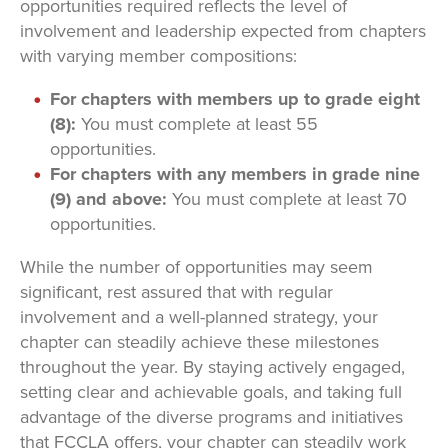
opportunities required reflects the level of
involvement and leadership expected from chapters
with varying member compositions:
For chapters with members up to grade eight
(8):
You must complete at least 55
opportunities.
For chapters with any members in grade nine
(9) and above:
You must complete at least 70
opportunities.
While the number of opportunities may seem
significant, rest assured that with regular
involvement and a well-planned strategy, your
chapter can steadily achieve these milestones
throughout the year. By staying actively engaged,
setting clear and achievable goals, and taking full
advantage of the diverse programs and initiatives
that FCCLA offers, your chapter can steadily work