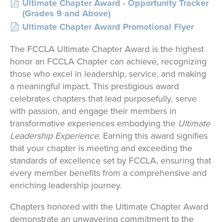
Ultimate Chapter Award - Opportunity Tracker
(Grades 9 and Above)
Ultimate Chapter Award Promotional Flyer
The FCCLA Ultimate Chapter Award is the highest
honor an FCCLA Chapter can achieve, recognizing
those who excel in leadership, service, and making
a meaningful impact. This prestigious award
celebrates chapters that lead purposefully, serve
with passion, and engage their members in
transformative experiences embodying the
Ultimate
Leadership Experience
. Earning this award signifies
that your chapter is meeting and exceeding the
standards of excellence set by FCCLA, ensuring that
every member benefits from a comprehensive and
enriching leadership journey.
Chapters honored with the Ultimate Chapter Award
demonstrate an unwavering commitment to the