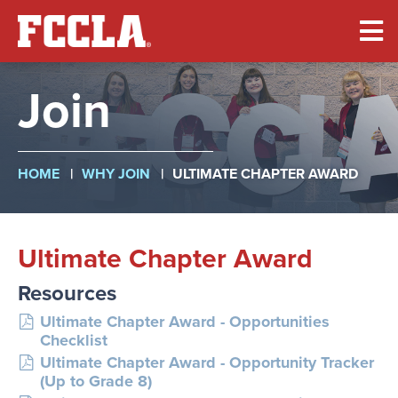
Skip
to
main
content
Join
Breadcrumb
HOME
WHY JOIN
ULTIMATE CHAPTER AWARD
Ultimate Chapter Award
Resources
Ultimate Chapter Award - Opportunities
Checklist
Ultimate Chapter Award - Opportunity Tracker
(Up to Grade 8)