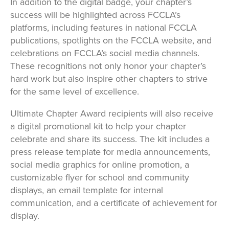
In addition to the digital badge, your chapter’s
success will be highlighted across FCCLA’s
platforms, including features in national FCCLA
publications, spotlights on the FCCLA website, and
celebrations on FCCLA’s social media channels.
These recognitions not only honor your chapter’s
hard work but also inspire other chapters to strive
for the same level of excellence.
Ultimate Chapter Award recipients will also receive
a digital promotional kit to help your chapter
celebrate and share its success. The kit includes a
press release template for media announcements,
social media graphics for online promotion, a
customizable flyer for school and community
displays, an email template for internal
communication, and a certificate of achievement for
display.