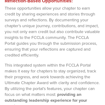
Reflection-Based Opportunities:
These opportunities allow your chapter to earn
credit by sharing experiences and stories through
surveys and reflections. By documenting your
chapter’s unique journey, contributions, and impact,
you not only earn credit but also contribute valuable
insights to the FCCLA community. The FCCLA
Portal guides you through the submission process,
ensuring that your reflections are captured and
credited efficiently.
This integrated system within the FCCLA Portal
makes it easy for chapters to stay organized, track
their progress, and work towards achieving the
Ultimate Chapter Award with clarity and confidence.
By utilizing the portal’s features, your chapter can
focus on what matters most:
providing an
outstanding leadership experience for your