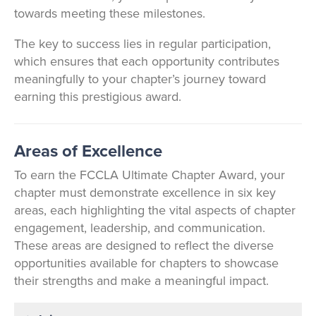
towards meeting these milestones.
The key to success lies in regular participation,
which ensures that each opportunity contributes
meaningfully to your chapter’s journey toward
earning this prestigious award.
Areas of Excellence
To earn the FCCLA Ultimate Chapter Award, your
chapter must demonstrate excellence in six key
areas, each highlighting the vital aspects of chapter
engagement, leadership, and communication.
These areas are designed to reflect the diverse
opportunities available for chapters to showcase
their strengths and make a meaningful impact.