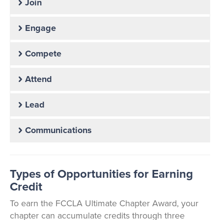
Join
Engage
Compete
Attend
Lead
Communications
Types of Opportunities for Earning
Credit
To earn the FCCLA Ultimate Chapter Award, your
chapter can accumulate credits through three