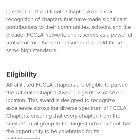
In essence, the Ultimate Chapter Award is a
recognition of chapters that have made significant
contributions to their communities, schools, and the
broader FCCLA network, and it serves as a powerful
motivator for others to pursue and uphold these
same high standards.
Eligibility
All affiliated FCCLA chapters are eligible to pursue
the Ultimate Chapter Award, regardless of size or
location. This award is designed to recognize
excellence across the diverse spectrum of FCCLA
Chapters, ensuring that every chapter, from the
smallest rural group to the largest urban school, has
the opportunity to be celebrated for its