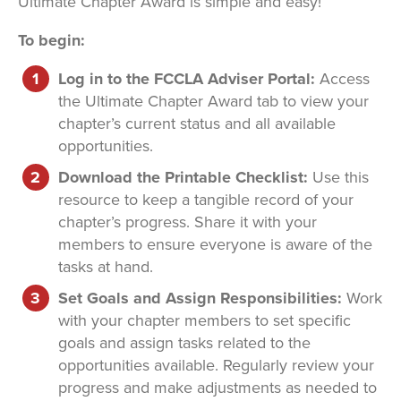
Ultimate Chapter Award is simple and easy!
To begin:
Log in to the FCCLA Adviser Portal:
Access
the Ultimate Chapter Award tab to view your
chapter’s current status and all available
opportunities.
Download the Printable Checklist:
Use this
resource to keep a tangible record of your
chapter’s progress. Share it with your
members to ensure everyone is aware of the
tasks at hand.
Set Goals and Assign Responsibilities:
Work
with your chapter members to set specific
goals and assign tasks related to the
opportunities available. Regularly review your
progress and make adjustments as needed to