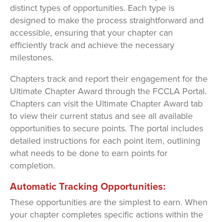
distinct types of opportunities. Each type is
designed to make the process straightforward and
accessible, ensuring that your chapter can
efficiently track and achieve the necessary
milestones.
Chapters track and report their engagement for the
Ultimate Chapter Award through the FCCLA Portal.
Chapters can visit the Ultimate Chapter Award tab
to view their current status and see all available
opportunities to secure points. The portal includes
detailed instructions for each point item, outlining
what needs to be done to earn points for
completion.
Automatic Tracking Opportunities:
These opportunities are the simplest to earn. When
your chapter completes specific actions within the