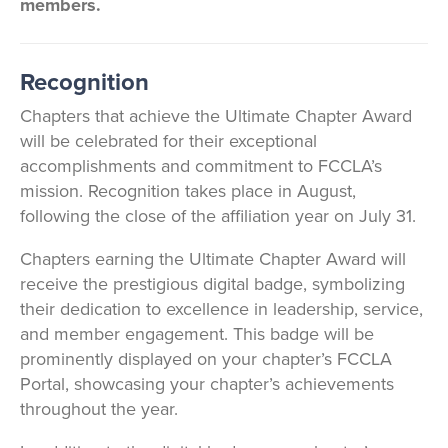
members.
Recognition
Chapters that achieve the Ultimate Chapter Award
will be celebrated for their exceptional
accomplishments and commitment to FCCLA’s
mission. Recognition takes place in August,
following the close of the affiliation year on July 31.
Chapters earning the Ultimate Chapter Award will
receive the prestigious digital badge, symbolizing
their dedication to excellence in leadership, service,
and member engagement. This badge will be
prominently displayed on your chapter’s FCCLA
Portal, showcasing your chapter’s achievements
throughout the year.