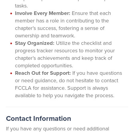
tasks.
Involve Every Member:
Ensure that each
member has a role in contributing to the
chapter’s success, fostering a sense of
ownership and teamwork.
Stay Organized:
Utilize the checklist and
progress tracker resources to monitor your
chapter’s achievements and keep track of
completed opportunities.
Reach Out for Support:
If you have questions
or need guidance, do not hesitate to contact
FCCLA for assistance. Support is always
available to help you navigate the process.
Contact Information
If you have any questions or need additional