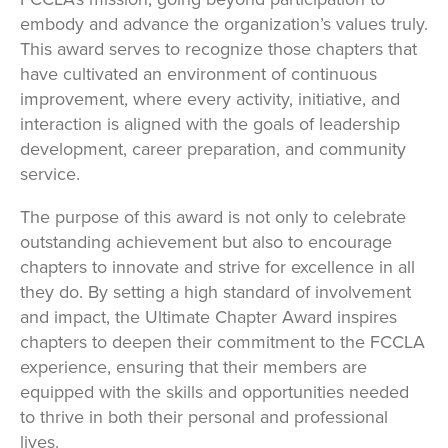
embody and advance the organization’s values truly.
This award serves to recognize those chapters that
have cultivated an environment of continuous
improvement, where every activity, initiative, and
interaction is aligned with the goals of leadership
development, career preparation, and community
service.
The purpose of this award is not only to celebrate
outstanding achievement but also to encourage
chapters to innovate and strive for excellence in all
they do. By setting a high standard of involvement
and impact, the Ultimate Chapter Award inspires
chapters to deepen their commitment to the FCCLA
experience, ensuring that their members are
equipped with the skills and opportunities needed
to thrive in both their personal and professional
lives.