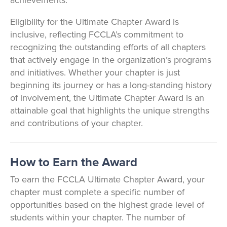
achievements.
Eligibility for the Ultimate Chapter Award is
inclusive, reflecting FCCLA’s commitment to
recognizing the outstanding efforts of all chapters
that actively engage in the organization’s programs
and initiatives. Whether your chapter is just
beginning its journey or has a long-standing history
of involvement, the Ultimate Chapter Award is an
attainable goal that highlights the unique strengths
and contributions of your chapter.
How to Earn the Award
To earn the FCCLA Ultimate Chapter Award, your
chapter must complete a specific number of
opportunities based on the highest grade level of
students within your chapter. The number of