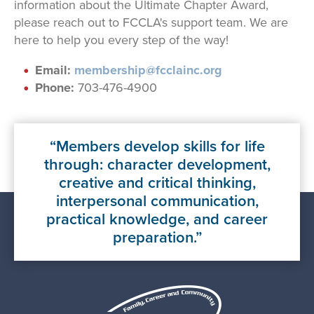
information about the Ultimate Chapter Award,
please reach out to FCCLA's support team. We are
here to help you every step of the way!
Email:
membership@fcclainc.org
Phone:
703-476-4900
Members develop skills for life
through: character development,
creative and critical thinking,
interpersonal communication,
practical knowledge, and career
preparation.