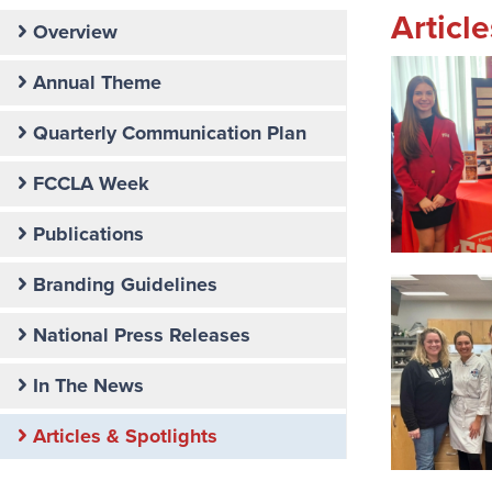
Articl
Secondary
Overview
Nav:
Communications
Annual Theme
Quarterly Communication Plan
FCCLA Week
Publications
Branding Guidelines
National Press Releases
In The News
Articles & Spotlights