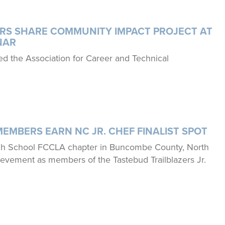
Say Yes to FCS
Exhibiting and Sponsorship
Japanese Exchange
RS SHARE COMMUNITY IMPACT PROJECT AT
NAR
Youth Scholarships
d the Association for Career and Technical
FCCLA@theTable
MEMBERS EARN NC JR. CHEF FINALIST SPOT
igh School FCCLA chapter in Buncombe County, North
hievement as members of the Tastebud Trailblazers Jr.