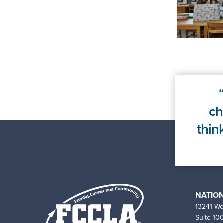
ch
thin
NATION
13241 Wo
Suite 10