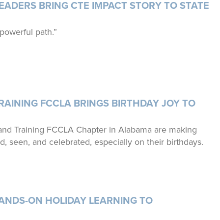
ADERS BRING CTE IMPACT STORY TO STATE
 powerful path.”
AINING FCCLA BRINGS BIRTHDAY JOY TO
and Training FCCLA Chapter in Alabama are making
ed, seen, and celebrated, especially on their birthdays.
ANDS-ON HOLIDAY LEARNING TO