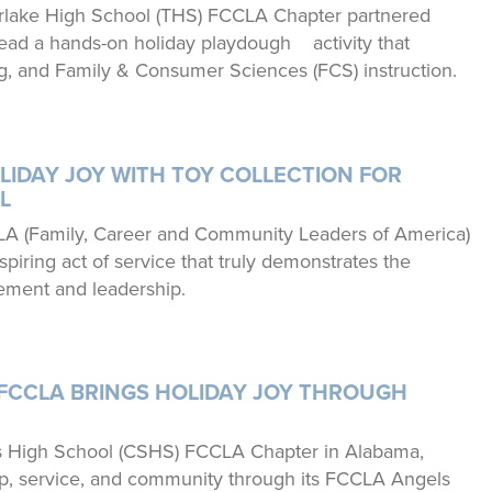
lake High School (THS) FCCLA Chapter partnered
lead a hands-on holiday playdough activity that
g, and Family & Consumer Sciences (FCS) instruction.
LIDAY JOY WITH TOY COLLECTION FOR
L
LA (Family, Career and Community Leaders of America)
iring act of service that truly demonstrates the
ment and leadership.
FCCLA BRINGS HOLIDAY JOY THROUGH
gs High School (CSHS) FCCLA Chapter in Alabama,
p, service, and community through its FCCLA Angels