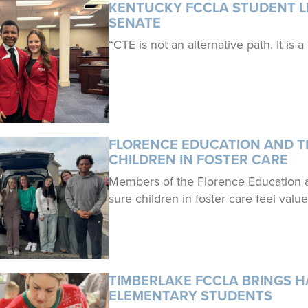
KENTUCKY FCCLA STUDENT LE
SENATE
“CTE is not an alternative path. It is a
FLORENCE EDUCATION AND TR
CHILDREN IN FOSTER CARE
Members of the Florence Education 
sure children in foster care feel valu
TIMBERLAKE FCCLA BRINGS H
ELEMENTARY STUDENTS