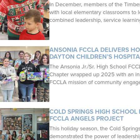
In December, members of the Timber
with local elementary classrooms to 
combined leadership, service learnin
ANSONIA FCCLA DELIVERS HO
DAYTON CHILDREN’S HOSPITA
The Ansonia Jr./Sr. High School FCC
Chapter wrapped up 2025 with an insp
FCCLA mission of community engage
COLD SPRINGS HIGH SCHOOL 
FCCLA ANGELS PROJECT
This holiday season, the Cold Sprin
demonstrated the power of leadershi