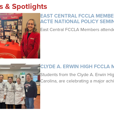
es & Spotlights
EAST CENTRAL FCCLA MEMBE
ACTE NATIONAL POLICY SEMI
East Central FCCLA Members attende
CLYDE A. ERWIN HIGH FCCLA 
Students from the Clyde A. Erwin H
Carolina, are celebrating a major ac