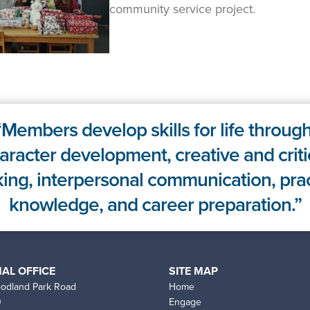
community service project.
Members develop skills for life through
aracter development, creative and criti
king, interpersonal communication, prac
knowledge, and career preparation.
AL OFFICE
SITE MAP
odland Park Road
Home
0
Engage