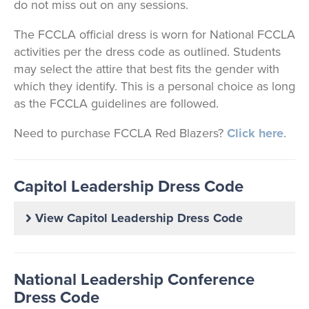
do not miss out on any sessions.
The FCCLA official dress is worn for National FCCLA
activities per the dress code as outlined. Students
may select the attire that best fits the gender with
which they identify. This is a personal choice as long
as the FCCLA guidelines are followed.
Need to purchase FCCLA Red Blazers?
Click here
.
Capitol Leadership Dress Code
View Capitol Leadership Dress Code
National Leadership Conference
Dress Code