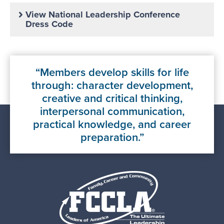
View National Leadership Conference
Dress Code
Members develop skills for life
through: character development,
creative and critical thinking,
interpersonal communication,
practical knowledge, and career
preparation.