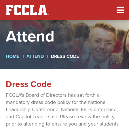
Skip
to
main
content
Attend
Breadcrumb
HOME
ATTEND
DRESS CODE
Dress Code
FCCLA's Board of Directors has set forth a
mandatory dress code policy for the National
Leadership Conference, National Fall Conference,
and Capitol Leadership. Please review the policy
prior to attending to ensure you and your students