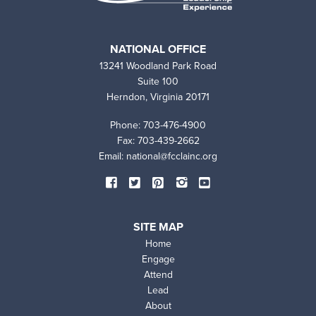
NATIONAL OFFICE
13241 Woodland Park Road
Suite 100
Herndon, Virginia 20171
Phone: 703-476-4900
Fax: 703-439-2662
Email:
national@fcclainc.org
SOCIAL
Facebook
Twitter
Pinterest
Instagram
YouTube
MEDIA
SITE MAP
Home
Engage
Attend
Lead
SITE
About