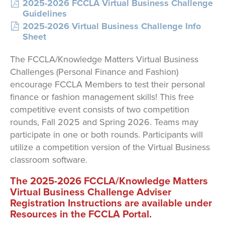
2025-2026 FCCLA Virtual Business Challenge
Guidelines
2025-2026 Virtual Business Challenge Info
Sheet
The FCCLA/Knowledge Matters Virtual Business
Challenges (Personal Finance and Fashion)
encourage FCCLA Members to test their personal
finance or fashion management skills! This free
competitive event consists of two competition
rounds, Fall 2025 and Spring 2026. Teams may
participate in one or both rounds. Participants will
utilize a competition version of the Virtual Business
classroom software.
The 2025-2026 FCCLA/Knowledge Matters
Virtual Business Challenge Adviser
Registration Instructions are available under
Resources in the FCCLA Portal.