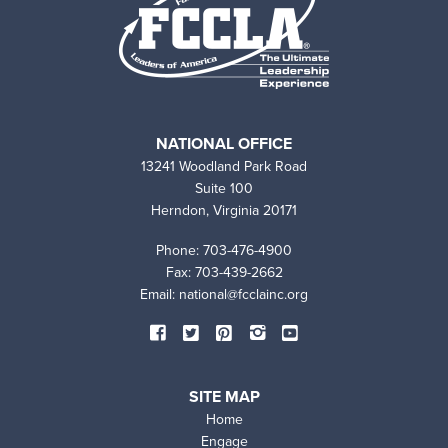
NATIONAL OFFICE
13241 Woodland Park Road
Suite 100
Herndon, Virginia 20171
Phone: 703-476-4900
Fax: 703-439-2662
Email:
national@fcclainc.org
SOCIAL
Facebook
Twitter
Pinterest
Instagram
YouTube
MEDIA
SITE MAP
Home
Engage