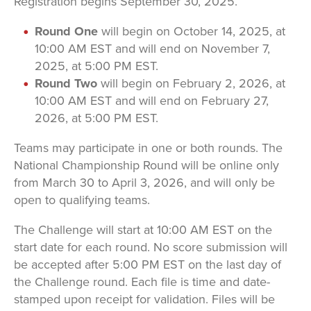
Registration begins September 30, 2025.
Round One
will begin on October 14, 2025, at
10:00 AM EST and will end on November 7,
2025, at 5:00 PM EST.
Round Two
will begin on February 2, 2026, at
10:00 AM EST and will end on February 27,
2026, at 5:00 PM EST.
Teams may participate in one or both rounds. The
National Championship Round will be online only
from March 30 to April 3, 2026, and will only be
open to qualifying teams.
The Challenge will start at 10:00 AM EST on the
start date for each round. No score submission will
be accepted after 5:00 PM EST on the last day of
the Challenge round. Each file is time and date-
stamped upon receipt for validation. Files will be