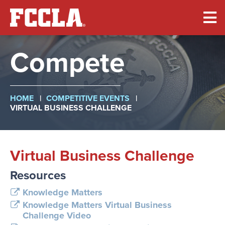
Skip
to
main
content
Compete
Breadcrumb
HOME
COMPETITIVE EVENTS
VIRTUAL BUSINESS CHALLENGE
Virtual Business Challenge
Resources
Knowledge Matters
Knowledge Matters Virtual Business
Challenge Video