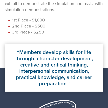
exhibit to demonstrate the simulation and assist with
simulation demonstrations.
1st Place - $1,000
2nd Place - $500
3rd Place - $250
Members develop skills for life
through: character development,
creative and critical thinking,
interpersonal communication,
practical knowledge, and career
preparation.