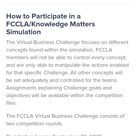
How to Participate in a
FCCLA/Knowledge Matters
Simulation
The Virtual Business Challenge focuses on different
concepts found within the simulation. FCCLA
members will not be able to control every concept,
and are only able to manipulate the actions enabled
for that specific Challenge. All other concepts will
be set adequately and controlled for the teams.
Assignments explaining Challenge goals and
objectives will be available within the competition
files.
The FCCLA Virtual Business Challenge consists of
two competition rounds.