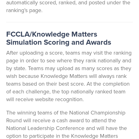
automatically scored, ranked, and posted under the
ranking’s page.
FCCLA/Knowledge Matters
Simulation Scoring and Awards
After uploading a score, teams may visit the ranking
page in order to see where they rank nationally and
by state. Teams may upload as many scores as they
wish because Knowledge Matters will always rank
teams based on their best score. At the completion
of each challenge, the top nationally ranked team
will receive website recognition.
The winning teams of the National Championship
Round will receive a cash award to attend the
National Leadership Conference and will have the
option to participate in the Knowledge Matters