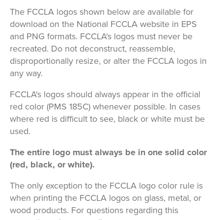
The FCCLA logos shown below are available for
download on the National FCCLA website in EPS
and PNG formats. FCCLA's logos must never be
recreated. Do not deconstruct, reassemble,
disproportionally resize, or alter the FCCLA logos in
any way.
FCCLA's logos should always appear in the official
red color (PMS 185C) whenever possible. In cases
where red is difficult to see, black or white must be
used.
The entire logo must always be in one solid color
(red, black, or white).
The only exception to the FCCLA logo color rule is
when printing the FCCLA logos on glass, metal, or
wood products. For questions regarding this