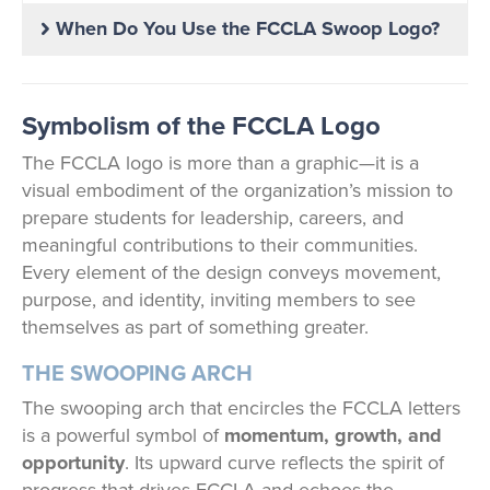
When Do You Use the FCCLA Swoop Logo?
Symbolism of the FCCLA Logo
The FCCLA logo is more than a graphic—it is a
visual embodiment of the organization’s mission to
prepare students for leadership, careers, and
meaningful contributions to their communities.
Every element of the design conveys movement,
purpose, and identity, inviting members to see
themselves as part of something greater.
THE SWOOPING ARCH
The swooping arch that encircles the FCCLA letters
is a powerful symbol of
momentum, growth, and
opportunity
. Its upward curve reflects the spirit of