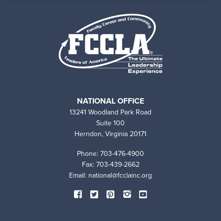
NATIONAL OFFICE
13241 Woodland Park Road
Suite 100
Herndon, Virginia 20171
Phone: 703-476-4900
Fax: 703-439-2662
Email:
national@fcclainc.org
SOCIAL
Facebook
Twitter
Pinterest
Instagram
YouTube
MEDIA