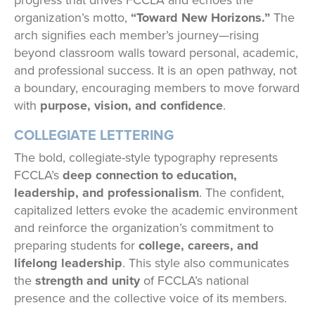
progress that drives FCCLA and echoes the
organization’s motto,
“Toward New Horizons.”
The
arch signifies each member’s journey—rising
beyond classroom walls toward personal, academic,
and professional success. It is an open pathway, not
a boundary, encouraging members to move forward
with
purpose, vision, and confidence
.
COLLEGIATE LETTERING
The bold, collegiate-style typography represents
FCCLA’s
deep connection to education,
leadership, and professionalism
. The confident,
capitalized letters evoke the academic environment
and reinforce the organization’s commitment to
preparing students for
college, careers, and
lifelong leadership
. This style also communicates
the
strength and unity
of FCCLA’s national
presence and the collective voice of its members.