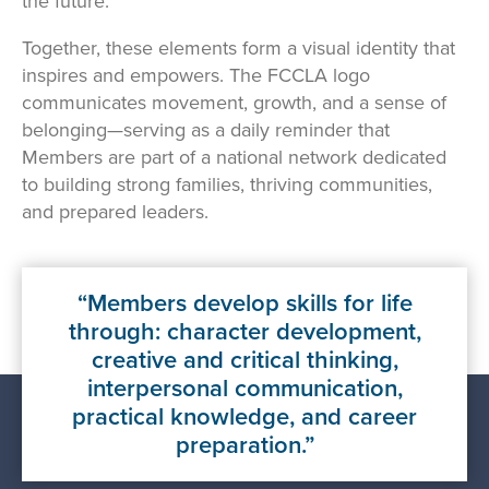
the future.
Together, these elements form a visual identity that
inspires and empowers. The FCCLA logo
communicates movement, growth, and a sense of
belonging—serving as a daily reminder that
Members are part of a national network dedicated
to building strong families, thriving communities,
and prepared leaders.
Members develop skills for life
through: character development,
creative and critical thinking,
interpersonal communication,
practical knowledge, and career
preparation.