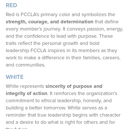
RED
Red is FCCLA’s primary color and symbolizes the
strength, courage, and determination
that define
every member’s journey. It conveys passion, energy,
and the confidence to lead with purpose. These
traits reflect the personal growth and bold
leadership FCCLA inspires in its members as they
work to make a difference in their families, careers,
and communities.
WHITE
White represents
sincerity of purpose and
integrity of action
. It reinforces the organization’s
commitment to ethical leadership, honesty, and
building a better tomorrow. White serves as a
reminder that true leadership begins with character
and a desire to do what is right for others and for