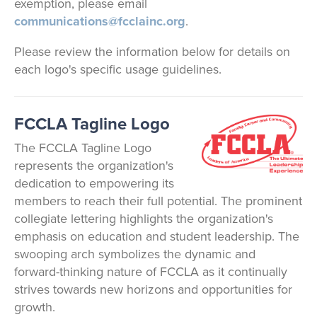
exemption, please email
communications@fcclainc.org
.
Please review the information below for details on
each logo's specific usage guidelines.
FCCLA Tagline Logo
The FCCLA Tagline Logo
represents the organization's
dedication to empowering its
members to reach their full potential. The prominent
collegiate lettering highlights the organization's
emphasis on education and student leadership. The
swooping arch symbolizes the dynamic and
forward-thinking nature of FCCLA as it continually
strives towards new horizons and opportunities for
growth.