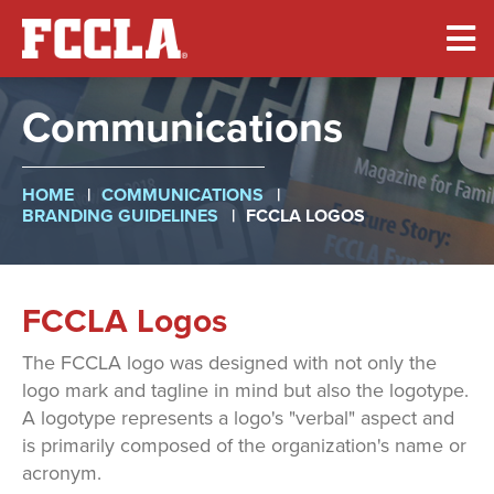
Skip
to
main
content
Communications
Breadcrumb
HOME
COMMUNICATIONS
BRANDING GUIDELINES
FCCLA LOGOS
FCCLA Logos
The FCCLA logo was designed with not only the
logo mark and tagline in mind but also the logotype.
A logotype represents a logo's "verbal" aspect and
is primarily composed of the organization's name or
acronym.