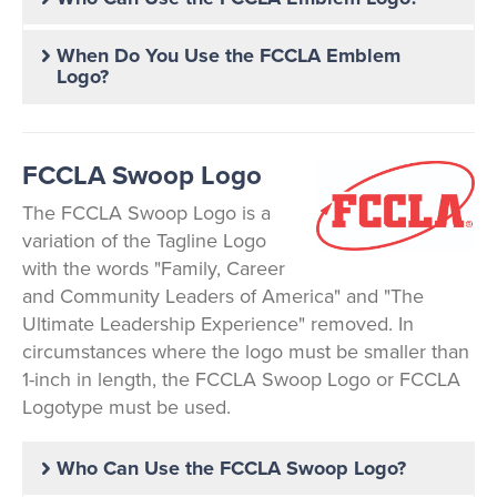
When Do You Use the FCCLA Emblem
Logo?
FCCLA Swoop Logo
The FCCLA Swoop Logo is a
variation of the Tagline Logo
with the words "Family, Career
and Community Leaders of America" and "The
Ultimate Leadership Experience" removed. In
circumstances where the logo must be smaller than
1-inch in length, the FCCLA Swoop Logo or FCCLA
Logotype must be used.
Who Can Use the FCCLA Swoop Logo?