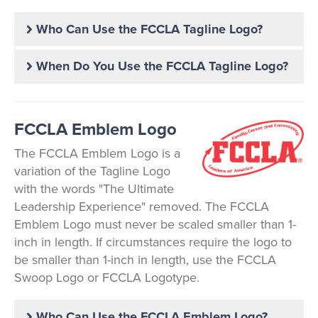
Who Can Use the FCCLA Tagline Logo?
When Do You Use the FCCLA Tagline Logo?
FCCLA Emblem Logo
The FCCLA Emblem Logo is a
variation of the Tagline Logo
with the words "The Ultimate
Leadership Experience" removed. The FCCLA
Emblem Logo must never be scaled smaller than 1-
inch in length. If circumstances require the logo to
be smaller than 1-inch in length, use the FCCLA
Swoop Logo or FCCLA Logotype.
Who Can Use the FCCLA Emblem Logo?