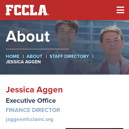
Skip
to
main
content
About
Breadcrumb
HOME
ABOUT
STAFF DIRECTORY
JESSICA AGGEN
Jessica Aggen
Executive Office
FINANCE DIRECTOR
jaggen@fcclainc.org