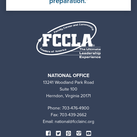
preparation.
NATIONAL OFFICE
13241 Woodland Park Road
Suite 100
Herndon, Virginia 20171
Phone: 703-476-4900
Fax: 703-439-2662
Email:
national@fcclainc.org
SOCIAL