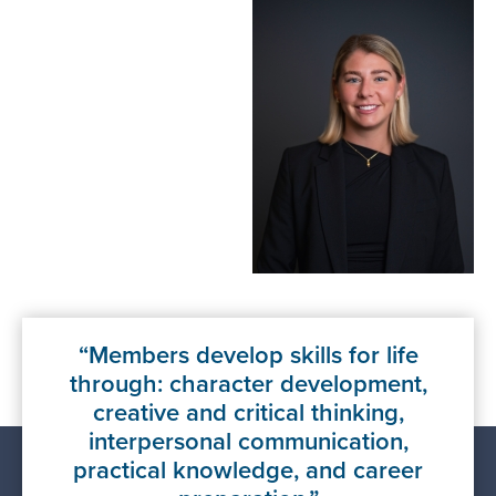
Members develop skills for life
through: character development,
creative and critical thinking,
interpersonal communication,
practical knowledge, and career